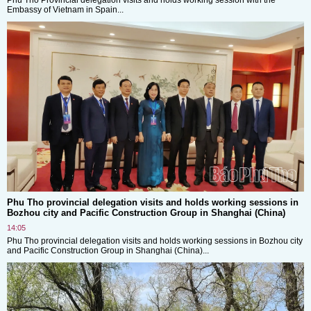
Embassy of Vietnam in Spain...
Phu Tho provincial delegation visits and holds working sessions in
Bozhou city and Pacific Construction Group in Shanghai (China)
14:05
Phu Tho provincial delegation visits and holds working sessions in Bozhou city
and Pacific Construction Group in Shanghai (China)...