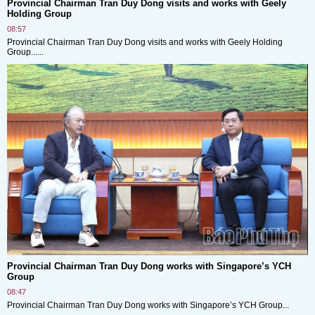
Provincial Chairman Tran Duy Dong visits and works with Geely
Holding Group
08:57
Provincial Chairman Tran Duy Dong visits and works with Geely Holding
Group......
Provincial Chairman Tran Duy Dong works with Singapore’s YCH
Group
08:47
Provincial Chairman Tran Duy Dong works with Singapore’s YCH Group...