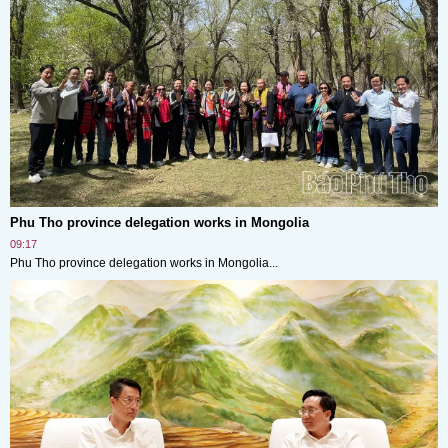
Phu Tho province delegation works in Mongolia
09:17
Phu Tho province delegation works in Mongolia...