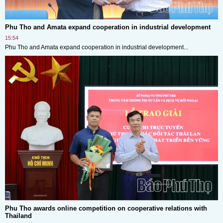
Phu Tho and Amata expand cooperation in industrial development
15:54
Phu Tho and Amata expand cooperation in industrial development...
Phu Tho awards online competition on cooperative relations with
Thailand