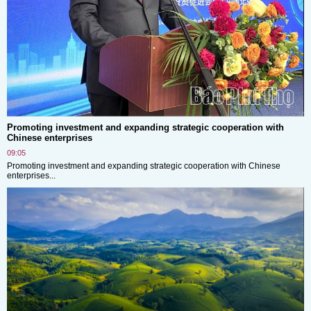
Promoting investment and expanding strategic cooperation with
Chinese enterprises
09:05
Promoting investment and expanding strategic cooperation with Chinese
enterprises...