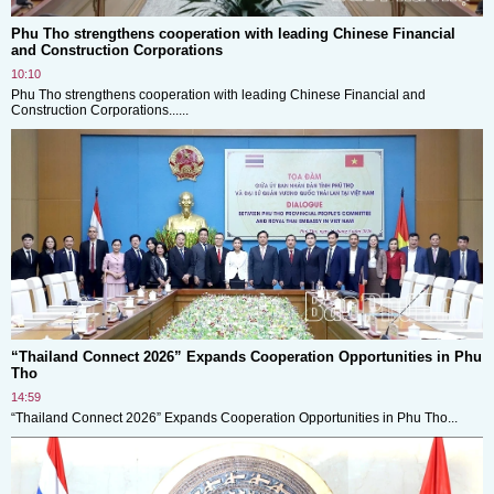
Phu Tho strengthens cooperation with leading Chinese Financial
and Construction Corporations
10:10
Phu Tho strengthens cooperation with leading Chinese Financial and
Construction Corporations......
“Thailand Connect 2026” Expands Cooperation Opportunities in Phu
Tho
14:59
“Thailand Connect 2026” Expands Cooperation Opportunities in Phu Tho...