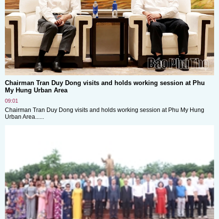
Chairman Tran Duy Dong visits and holds working session at Phu
My Hung Urban Area
09:01
Chairman Tran Duy Dong visits and holds working session at Phu My Hung
Urban Area......