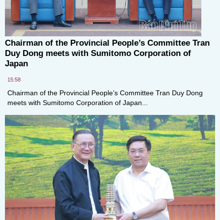
Chairman of the Provincial People’s Committee Tran
Duy Dong meets with Sumitomo Corporation of
Japan
15:58
Chairman of the Provincial People’s Committee Tran Duy Dong
meets with Sumitomo Corporation of Japan...