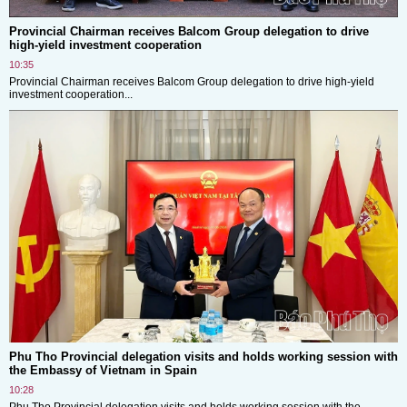
Provincial Chairman receives Balcom Group delegation to drive
high-yield investment cooperation
10:35
Provincial Chairman receives Balcom Group delegation to drive high-yield
investment cooperation...
Phu Tho Provincial delegation visits and holds working session with
the Embassy of Vietnam in Spain
10:28
Phu Tho Provincial delegation visits and holds working session with the