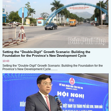
Setting the “Double-Digit” Growth Scenario: Building the
Foundation for the Province’s New Development Cycle
10:43
Setting the “Double-Digit” Growth Scenario: Building the Foundation for the
Province’s New Development Cycle.........