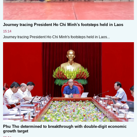
Journey tracing President Ho Chi Minh's footsteps held in Laos
15:14
Journey tracing President Ho Chi Minh's footsteps held in Laos...
Phu Tho determined to breakthrough with double-digit economic
growth target