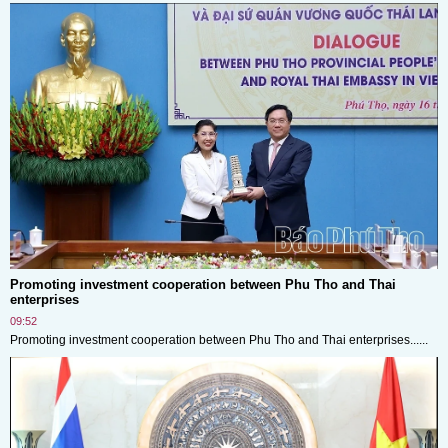
Promoting investment cooperation between Phu Tho and Thai
enterprises
09:52
Promoting investment cooperation between Phu Tho and Thai enterprises......