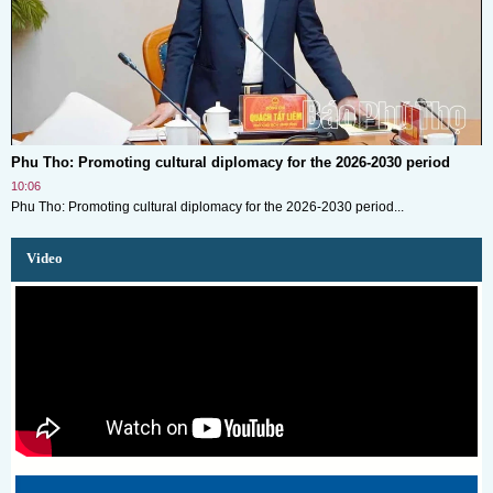
Phu Tho: Promoting cultural diplomacy for the 2026-2030 period
10:06
Phu Tho: Promoting cultural diplomacy for the 2026-2030 period...
Video