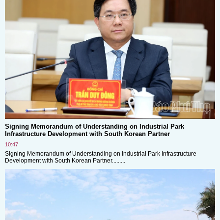
Signing Memorandum of Understanding on Industrial Park
Infrastructure Development with South Korean Partner
10:47
Signing Memorandum of Understanding on Industrial Park Infrastructure
Development with South Korean Partner.........