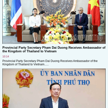
Provincial Party Secretary Pham Dai Duong Receives Ambassador of
the Kingdom of Thailand to Vietnam
10:14
Provincial Party Secretary Pham Dai Duong Receives Ambassador of the
Kingdom of Thailand to Vietnam......