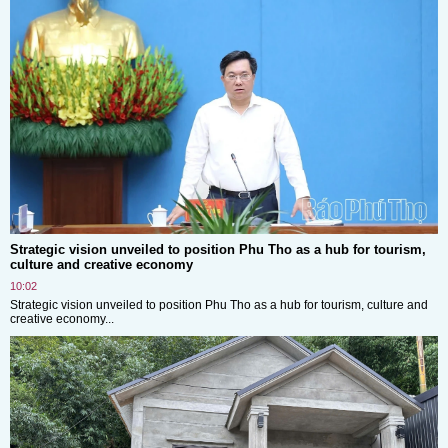
Strategic vision unveiled to position Phu Tho as a hub for tourism,
culture and creative economy
10:02
Strategic vision unveiled to position Phu Tho as a hub for tourism, culture and
creative economy...