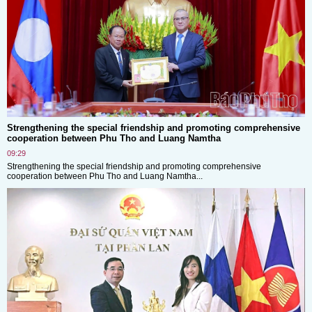
Strengthening the special friendship and promoting comprehensive
cooperation between Phu Tho and Luang Namtha
09:29
Strengthening the special friendship and promoting comprehensive
cooperation between Phu Tho and Luang Namtha...