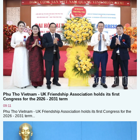
Phu Tho Vietnam - UK Friendship Association holds its first
Congress for the 2026 - 2031 term
09:11
Phu Tho Vietnam - UK Friendship Association holds its first Congress for the
2026 - 2031 term...