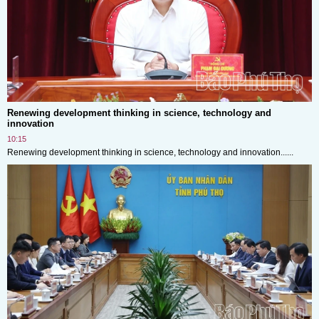
Renewing development thinking in science, technology and
innovation
10:15
Renewing development thinking in science, technology and innovation......