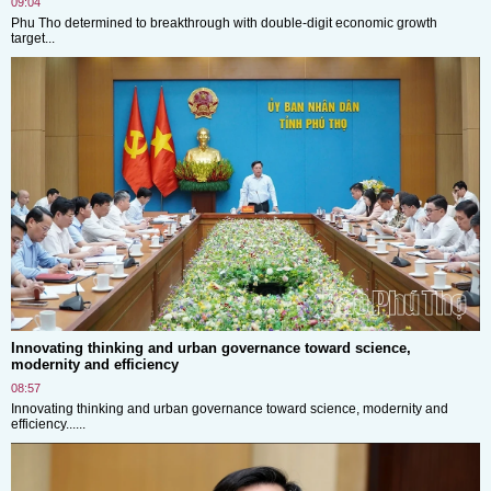
09:04
Phu Tho determined to breakthrough with double-digit economic growth
target...
Innovating thinking and urban governance toward science,
modernity and efficiency
08:57
Innovating thinking and urban governance toward science, modernity and
efficiency......