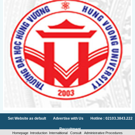
Set Website as default
Advertise with Us
Hotline : 02103.3843.222
Recruitment
Homepage
Introduction
Internaltional
Consult
Administrative Procedures