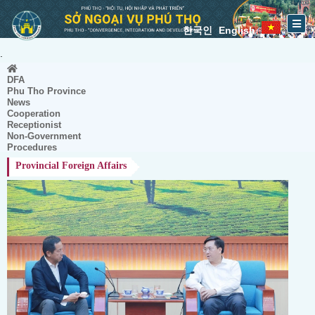
한국인
English
.
DFA
Phu Tho Province
News
Cooperation
Receptionist
Non-Government
Procedures
Provincial Foreign Affairs