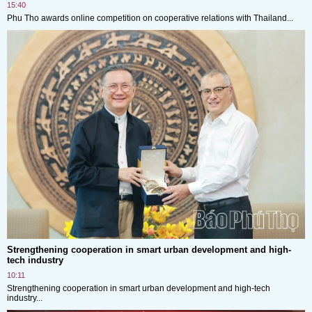
15:40
Phu Tho awards online competition on cooperative relations with Thailand...
Strengthening cooperation in smart urban development and high-
tech industry
10:11
Strengthening cooperation in smart urban development and high-tech
industry...