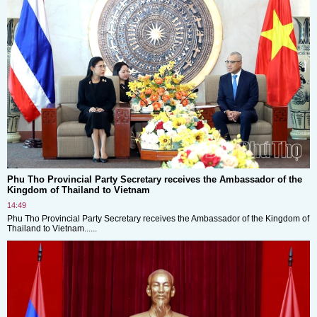
Phu Tho Provincial Party Secretary receives the Ambassador of the
Kingdom of Thailand to Vietnam
14:49
Phu Tho Provincial Party Secretary receives the Ambassador of the Kingdom of
Thailand to Vietnam......