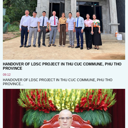
HANDOVER OF LDSC PROJECT IN THU CUC COMMUNE, PHU THO
PROVINCE
09:12
HANDOVER OF LDSC PROJECT IN THU CUC COMMUNE, PHU THO
PROVINCE...