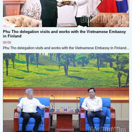
Phu Tho delegation visits and works with the Vietnamese Embassy
in Finland
09:09
Phu Tho delegation visits and works with the Vietnamese Embassy in Finland...