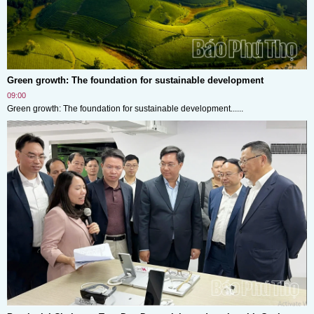
Green growth: The foundation for sustainable development
09:00
Green growth: The foundation for sustainable development......