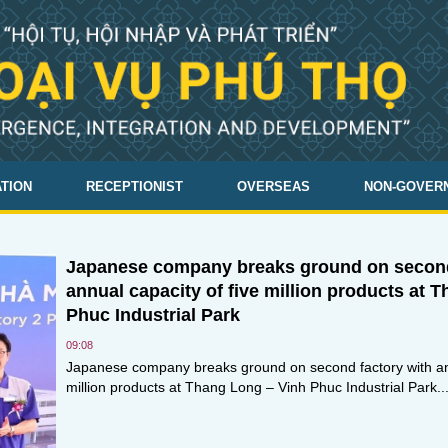
TION
RECEPTIONIST
OVERSEAS
NON-GOVER
Japanese company breaks ground on second
annual capacity of five million products at 
Phuc Industrial Park
09:08
Japanese company breaks ground on second factory with ann
million products at Thang Long – Vinh Phuc Industrial Park..