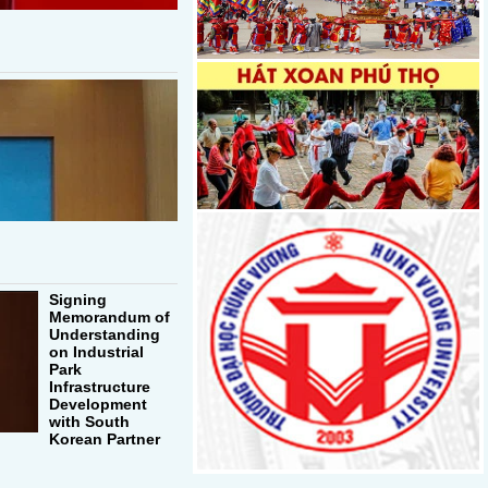
Signing
Memorandum of
Understanding
on Industrial
Park
Infrastructure
Development
with South
Korean Partner