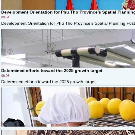
Development Orientation for Phu Tho Province’s Spatial Plannin
09:54
Development Orientation for Phu Tho Province’s Spatial Planning Post
Determined efforts toward the 2025 growth target
09:06
Determined efforts toward the 2025 growth target...