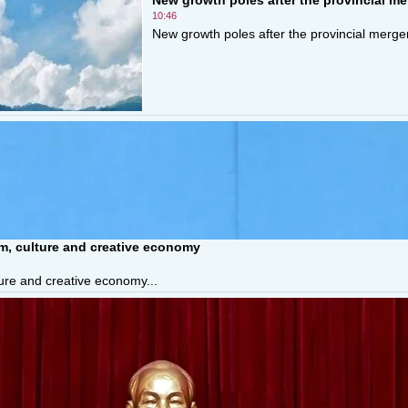
10:46
New growth poles after the provincial merger
sm, culture and creative economy
ture and creative economy...