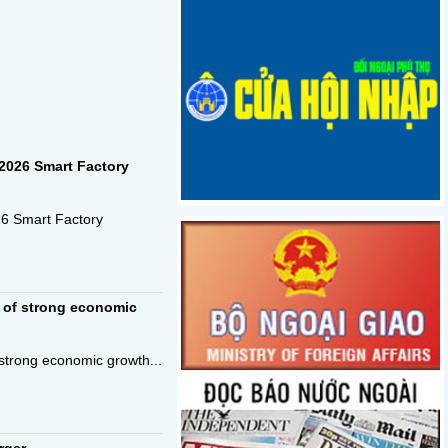
2026 Smart Factory
26 Smart Factory
 of strong economic
strong economic growth...
rger