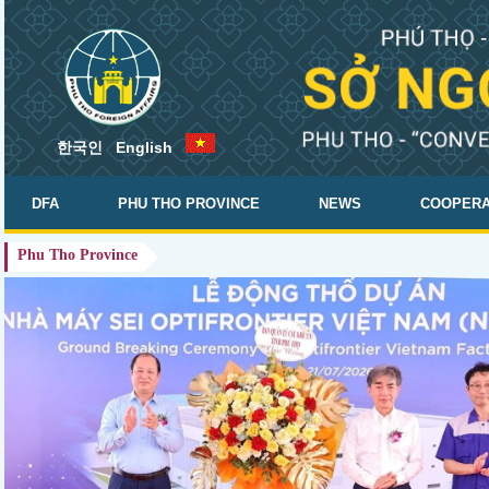
한국인
English
.
DFA
PHU THO PROVINCE
NEWS
COOPERA
Phu Tho Province
DOCUMENTS