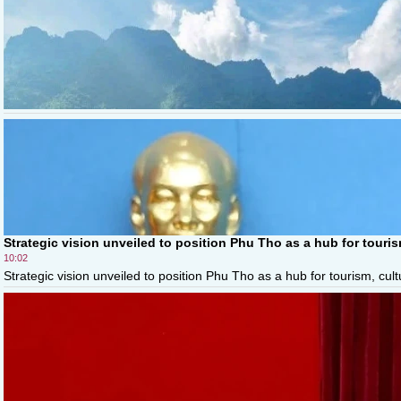
Strategic vision unveiled to position Phu Tho as a hub for touri
10:02
Strategic vision unveiled to position Phu Tho as a hub for tourism, cul