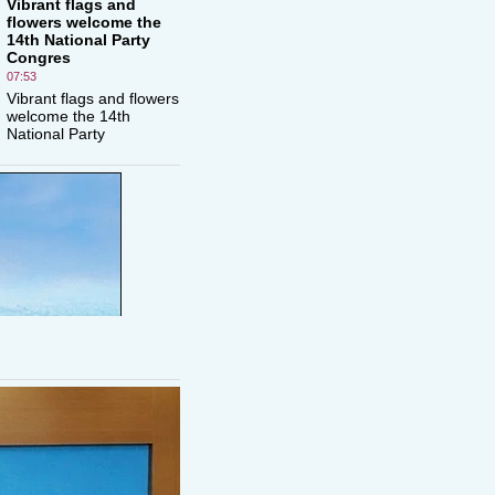
Vibrant flags and
flowers welcome the
14th National Party
Congres
07:53
Vibrant flags and flowers
welcome the 14th
National Party