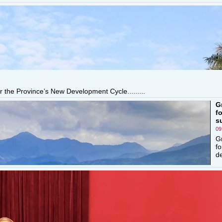
r the Province’s New Development Cycle.........
G
f
s
09
G
fo
de