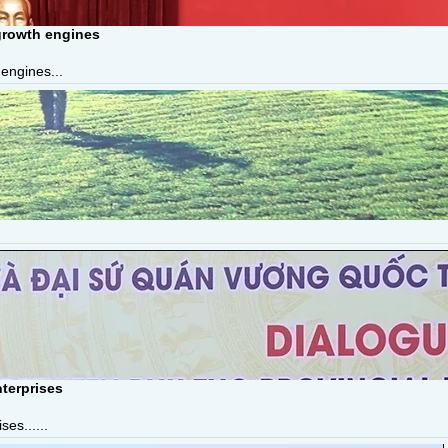
growth engines
engines...
terprises
es......