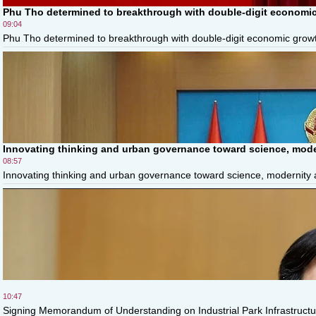
Phu Tho determined to breakthrough with double-digit economic
09:04
Phu Tho determined to breakthrough with double-digit economic growth
Innovating thinking and urban governance toward science, moder
08:57
Innovating thinking and urban governance toward science, modernity and
10:47
Signing Memorandum of Understanding on Industrial Park Infrastructur