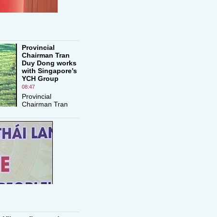
Provincial
Chairman Tran
Duy Dong works
with Singapore’s
YCH Group
08:47
Provincial
Chairman Tran