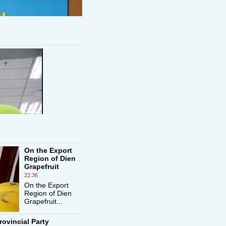
On the Export
Region of Dien
Grapefruit
22:36
On the Export
Region of Dien
Grapefruit...
rovincial Party