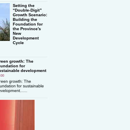
Setting the
“Double-Digit”
Growth Scenario:
Building the
Foundation for
the Province’s
New
Development
Cycle
reen growth: The
oundation for
ustainable development
:00
reen growth: The
undation for sustainable
velopment......