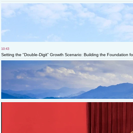
10:43
Setting the “Double-Digit” Growth Scenario: Building the Foundation fo