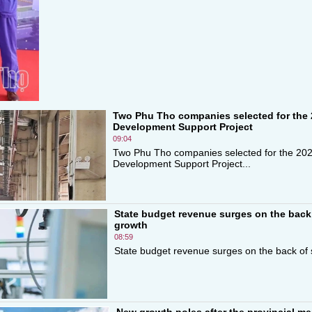
Two Phu Tho companies selected for the 
Development Support Project
09:04
Two Phu Tho companies selected for the 20
Development Support Project...
State budget revenue surges on the back
growth
08:59
State budget revenue surges on the back of 
New growth poles after the provincial me