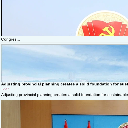
Congres...
Adjusting provincial planning creates a solid foundation for sus
12:37
Adjusting provincial planning creates a solid foundation for sustainable