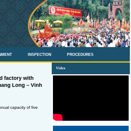
NMENT
INSPECTION
PROCEDURES
Video
 factory with
Thang Long – Vinh
ual capacity of five
.