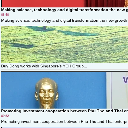
Making science, technology and digital transformation the new 
08:50
Making science, technology and digital transformation the new growth 
Duy Dong works with Singapore’s YCH Group...
Promoting investment cooperation between Phu Tho and Thai en
09:52
Promoting investment cooperation between Phu Tho and Thai enterpris