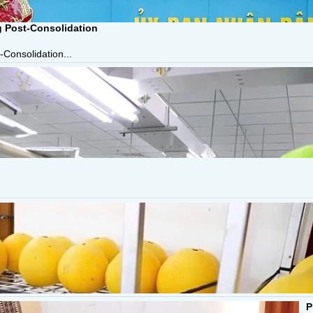
g Post-Consolidation
-Consolidation...
P