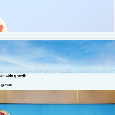
tainable growth
 growth...