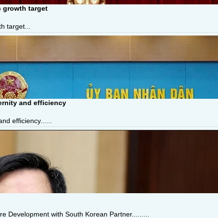
 growth target
 target...
nity and efficiency
 efficiency......
e Development with South Korean Partner.........