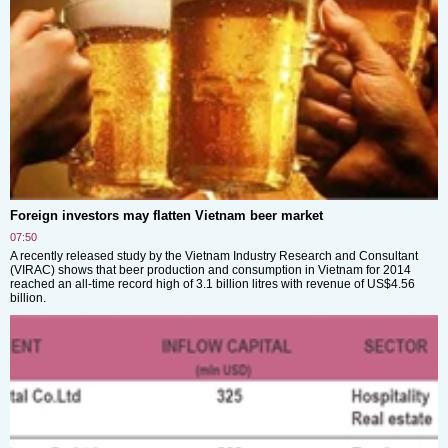
Foreign investors may flatten Vietnam beer market
07:50
A recently released study by the Vietnam Industry Research and Consultant
(VIRAC) shows that beer production and consumption in Vietnam for 2014
reached an all-time record high of 3.1 billion litres with revenue of US$4.56
billion.