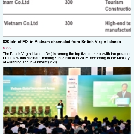
$20 bln of FDI in Vietnam channeled from British Virgin Islands
09:25
The British Virgin Islands (BVI) is among the top five countries with the greatest
FDI inflow into Vietnam, totaling $19.3 billion in 2015, according to the Ministry
of Planning and Investment (MPI).