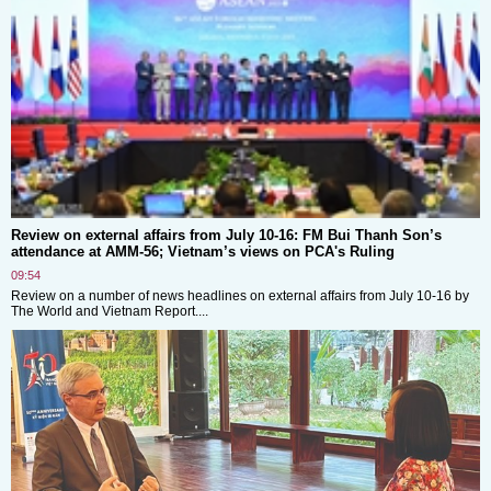
Review on external affairs from July 10-16: FM Bui Thanh Son’s
attendance at AMM-56; Vietnam’s views on PCA's Ruling
09:54
Review on a number of news headlines on external affairs from July 10-16 by
The World and Vietnam Report....