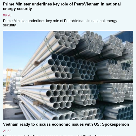
Prime Minister underlines key role of PetroVietnam in national
energy security
09:28
Prime Minister underlines key role of PetroVietnam in national energy
security...
Vietnam ready to discuss economic issues with US: Spokesperson
21:52