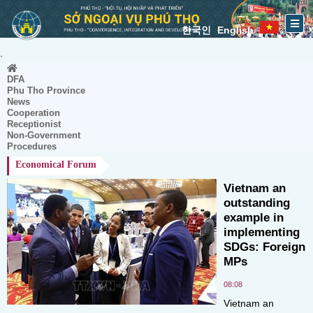
한국인
English
.
DFA
Phu Tho Province
News
Cooperation
Receptionist
Non-Government
Procedures
Economical Forum
Vietnam an
outstanding
example in
implementing
SDGs: Foreign
MPs
08:08
Vietnam an