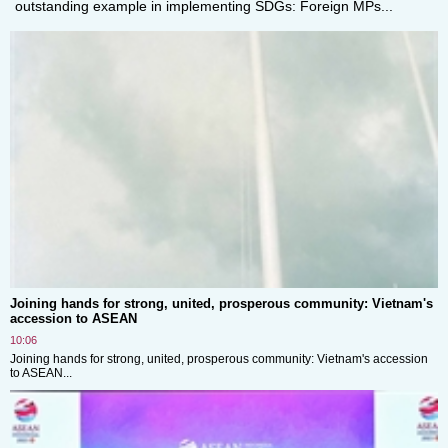
outstanding example in implementing SDGs: Foreign MPs...
Joining hands for strong, united, prosperous community: Vietnam's
accession to ASEAN
10:06
Joining hands for strong, united, prosperous community: Vietnam's accession
to ASEAN...