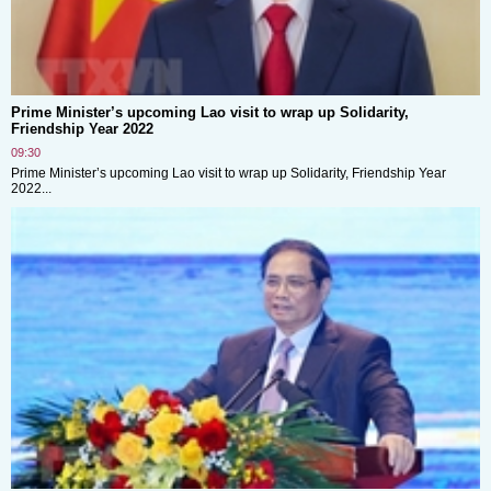
Prime Minister’s upcoming Lao visit to wrap up Solidarity,
Friendship Year 2022
09:30
Prime Minister’s upcoming Lao visit to wrap up Solidarity, Friendship Year
2022...