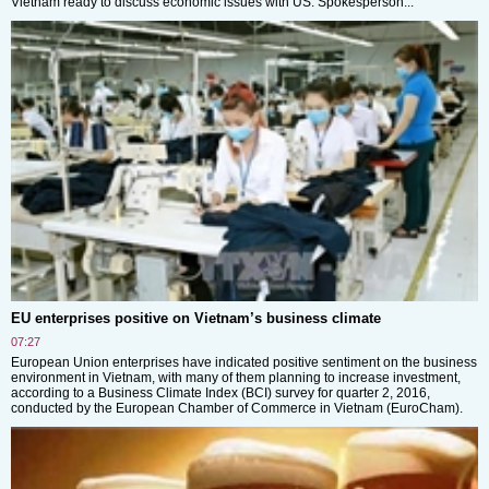
Vietnam ready to discuss economic issues with US: Spokesperson...
EU enterprises positive on Vietnam’s business climate
07:27
European Union enterprises have indicated positive sentiment on the business
environment in Vietnam, with many of them planning to increase investment,
according to a Business Climate Index (BCI) survey for quarter 2, 2016,
conducted by the European Chamber of Commerce in Vietnam (EuroCham).