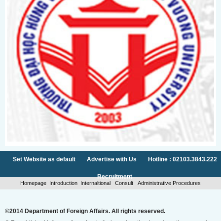
Set Website as default
Advertise with Us
Hotline : 02103.3843.222
Recruitment
Homepage
Introduction
Internaltional
Consult
Administrative Procedures
©2014 Department of Foreign Affairs. All rights reserved.