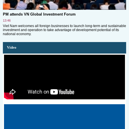
PM attends VN Global Investment Forum
13:46
Viet Nam welcomes all foreign businesses to launch long-term and sustainable
investment and operation to take advantage of development potential of its
national economy.
Video