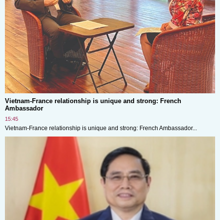
Vietnam-France relationship is unique and strong: French
Ambassador
15:45
Vietnam-France relationship is unique and strong: French Ambassador...